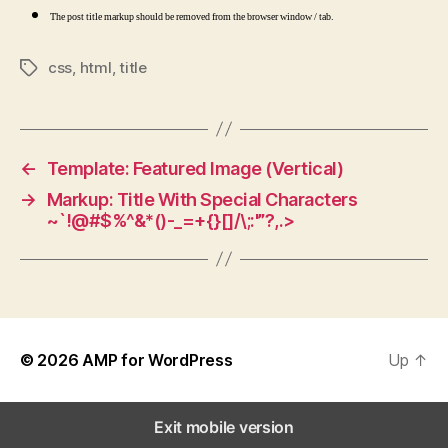
The post title markup should be removed from the browser window / tab.
css
,
html
,
title
Tags
←
Template: Featured Image (Vertical)
→
Markup: Title With Special Characters
~`!@#$%^&*()-_=+{}[]/\;:'”?,.>
© 2026
AMP for WordPress
Up
↑
Exit mobile version