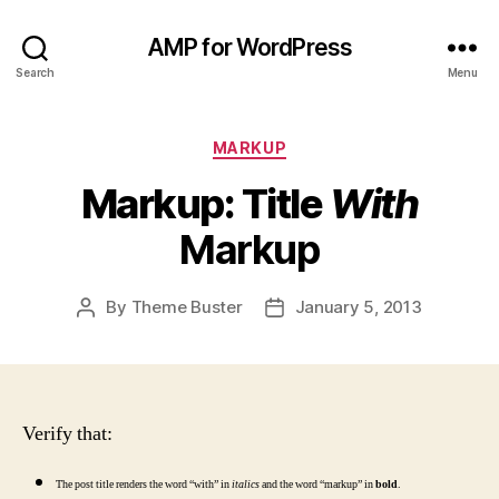
AMP for WordPress
Search
Menu
Categories
MARKUP
Markup: Title
With
Markup
By
Theme Buster
January 5, 2013
Post
Post
author
date
Verify that:
The post title renders the word “with” in
italics
and the word “markup” in
bold
.