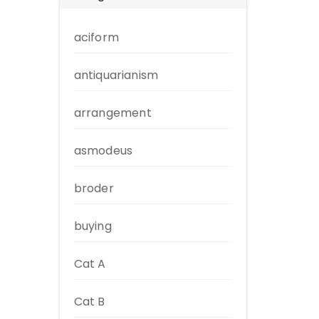
aciform
antiquarianism
arrangement
asmodeus
broder
buying
Cat A
Cat B