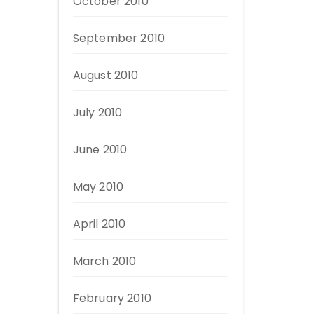
October 2010
September 2010
August 2010
July 2010
June 2010
May 2010
April 2010
March 2010
February 2010