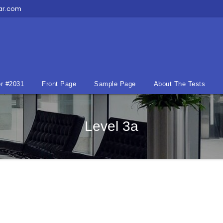
ar.com
r #2031
Front Page
Sample Page
About The Tests
Level 3a