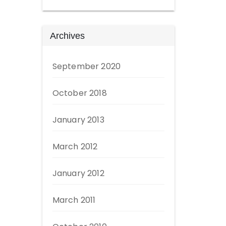
Archives
September 2020
October 2018
January 2013
March 2012
January 2012
March 2011