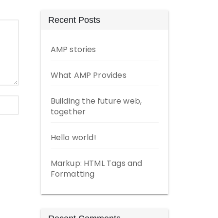
Recent Posts
AMP stories
What AMP Provides
Building the future web,
together
Hello world!
Markup: HTML Tags and
Formatting