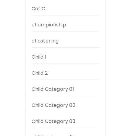
Cat C
championship
chastening
Child 1
Child 2
Child Category 01
Child Category 02
Child Category 03