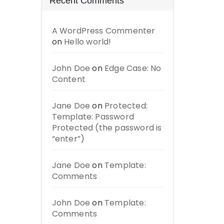
Recent Comments
A WordPress Commenter
on
Hello world!
John Doe
on
Edge Case: No
Content
Jane Doe
on
Protected:
Template: Password
Protected (the password is
“enter”)
Jane Doe
on
Template:
Comments
John Doe
on
Template:
Comments