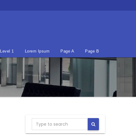
Level 1
Lorem Ipsum
Page A
Page B