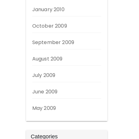
January 2010
October 2009
September 2009
August 2009
July 2009
June 2009
May 2009
Categories