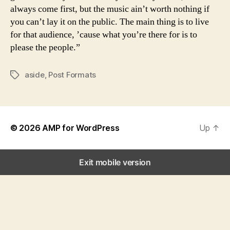
always come first, but the music ain’t worth nothing if
you can’t lay it on the public. The main thing is to live
for that audience, ’cause what you’re there for is to
please the people.”
aside
,
Post Formats
Tags
© 2026
AMP for WordPress
Up
↑
Exit mobile version