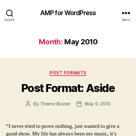
AMP for WordPress
Search
Menu
Month:
May 2010
Categories
POST FORMATS
Post Format: Aside
By
Theme Buster
May 9, 2010
Post
Post
author
date
“I never tried to prove nothing, just wanted to give a
good show. My life has always been my music, it’s