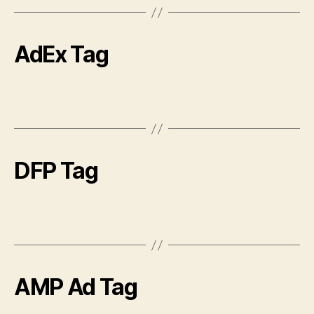
AdEx Tag
DFP Tag
AMP Ad Tag