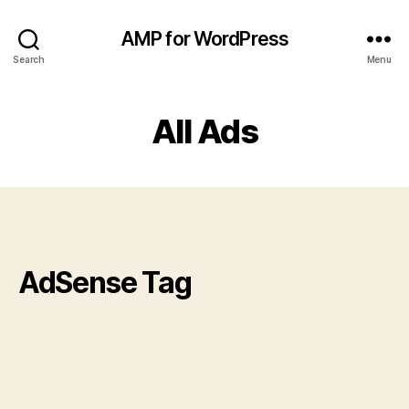
AMP for WordPress
Search
Menu
All Ads
AdSense Tag