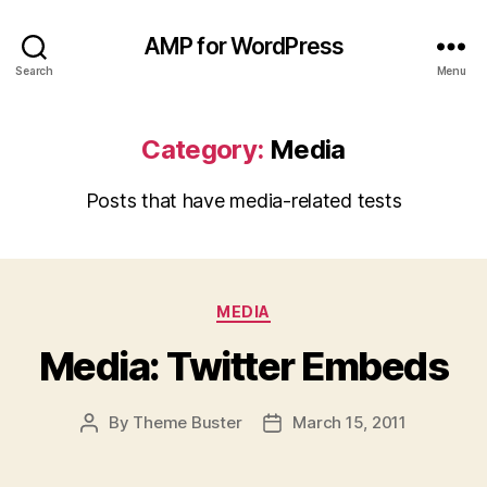
AMP for WordPress
Search
Menu
Category:
Media
Posts that have media-related tests
Categories
MEDIA
Media: Twitter Embeds
By
Theme Buster
March 15, 2011
Post
Post
author
date