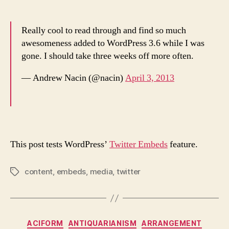
Really cool to read through and find so much
awesomeness added to WordPress 3.6 while I was
gone. I should take three weeks off more often.
— Andrew Nacin (@nacin)
April 3, 2013
This post tests WordPress’
Twitter Embeds
feature.
content
,
embeds
,
media
,
twitter
Tags
Categories
ACIFORM
ANTIQUARIANISM
ARRANGEMENT