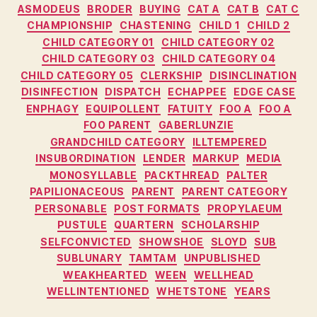
ASMODEUS
BRODER
BUYING
CAT A
CAT B
CAT C
CHAMPIONSHIP
CHASTENING
CHILD 1
CHILD 2
CHILD CATEGORY 01
CHILD CATEGORY 02
CHILD CATEGORY 03
CHILD CATEGORY 04
CHILD CATEGORY 05
CLERKSHIP
DISINCLINATION
DISINFECTION
DISPATCH
ECHAPPEE
EDGE CASE
ENPHAGY
EQUIPOLLENT
FATUITY
FOO A
FOO A
FOO PARENT
GABERLUNZIE
GRANDCHILD CATEGORY
ILLTEMPERED
INSUBORDINATION
LENDER
MARKUP
MEDIA
MONOSYLLABLE
PACKTHREAD
PALTER
PAPILIONACEOUS
PARENT
PARENT CATEGORY
PERSONABLE
POST FORMATS
PROPYLAEUM
PUSTULE
QUARTERN
SCHOLARSHIP
SELFCONVICTED
SHOWSHOE
SLOYD
SUB
SUBLUNARY
TAMTAM
UNPUBLISHED
WEAKHEARTED
WEEN
WELLHEAD
WELLINTENTIONED
WHETSTONE
YEARS