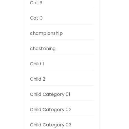
Cat B
Cat C
championship
chastening
Child 1
Child 2
Child Category 01
Child Category 02
Child Category 03