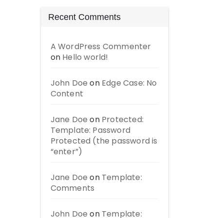
Recent Comments
A WordPress Commenter
on
Hello world!
John Doe
on
Edge Case: No
Content
Jane Doe
on
Protected:
Template: Password
Protected (the password is
“enter”)
Jane Doe
on
Template:
Comments
John Doe
on
Template: