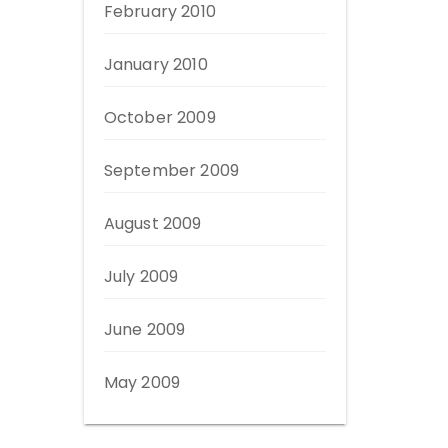
February 2010
January 2010
October 2009
September 2009
August 2009
July 2009
June 2009
May 2009