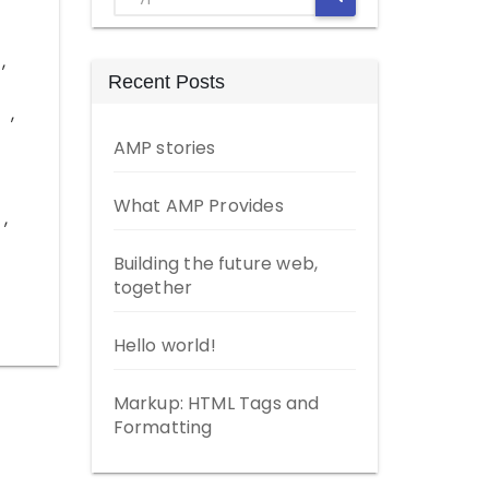
,
Recent Posts
,
AMP stories
What AMP Provides
,
Building the future web,
together
Hello world!
Markup: HTML Tags and
Formatting