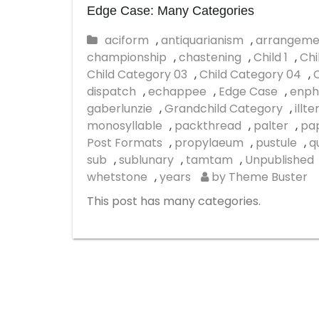
Edge Case: Many Categories
aciform
,
antiquarianism
,
arrangeme
championship
,
chastening
,
Child 1
,
Chi
Child Category 03
,
Child Category 04
,
dispatch
,
echappee
,
Edge Case
,
enph
gaberlunzie
,
Grandchild Category
,
illt
monosyllable
,
packthread
,
palter
,
pap
Post Formats
,
propylaeum
,
pustule
,
q
sub
,
sublunary
,
tamtam
,
Unpublished
whetstone
,
years
by Theme Buster
This post has many categories.