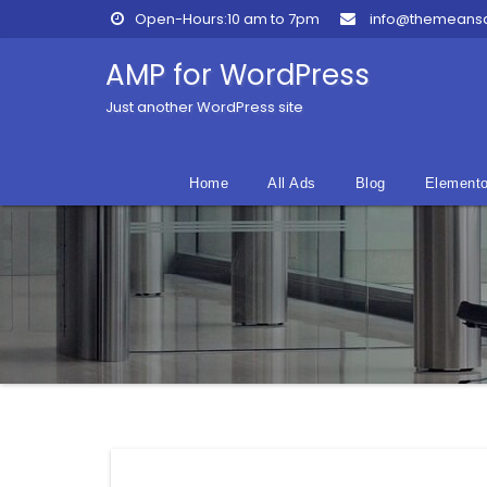
Skip
Open-Hours:10 am to 7pm
info@themeans
to
content
AMP for WordPress
Just another WordPress site
Home
All Ads
Blog
Elemento