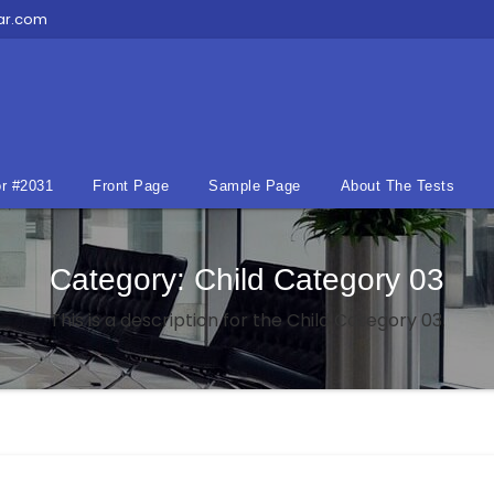
ar.com
r #2031
Front Page
Sample Page
About The Tests
Category:
Child Category 03
This is a description for the Child Category 03.