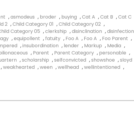
nt
,
asmodeus
,
broder
,
buying
,
Cat A
,
Cat B
,
Cat C
ld 2
,
Child Category 01
,
Child Category 02
,
Child Category 05
,
clerkship
,
disinclination
,
disinfection
agy
,
equipollent
,
fatuity
,
Foo A
,
Foo A
,
Foo Parent
,
empered
,
insubordination
,
lender
,
Markup
,
Media
,
ilionaceous
,
Parent
,
Parent Category
,
personable
,
uartern
,
scholarship
,
selfconvicted
,
showshoe
,
sloyd
,
weakhearted
,
ween
,
wellhead
,
wellintentioned
,