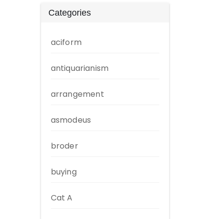
Categories
aciform
antiquarianism
arrangement
asmodeus
broder
buying
Cat A