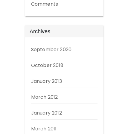
Comments
Archives
September 2020
October 2018
January 2013
March 2012
January 2012
March 2011