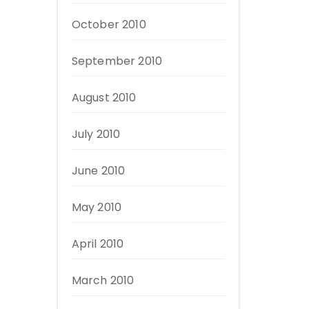
October 2010
September 2010
August 2010
July 2010
June 2010
May 2010
April 2010
March 2010