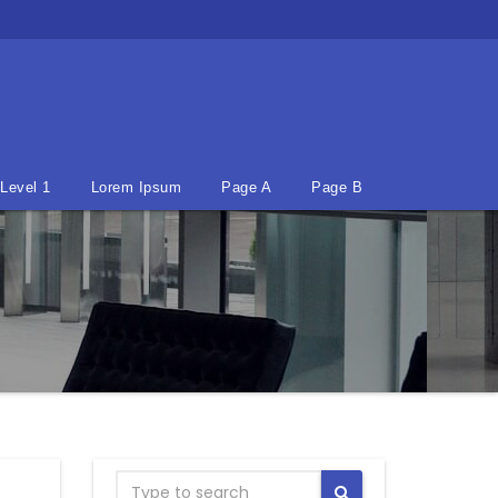
Level 1
Lorem Ipsum
Page A
Page B