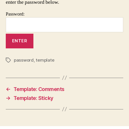
enter the password below.
Password:
password
,
template
Tags
←
Template: Comments
→
Template: Sticky