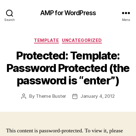
AMP for WordPress
Search
Menu
Categories
TEMPLATE
UNCATEGORIZED
Protected: Template:
Password Protected (the
password is “enter”)
By
Theme Buster
January 4, 2012
Post
Post
author
date
This content is password-protected. To view it, please