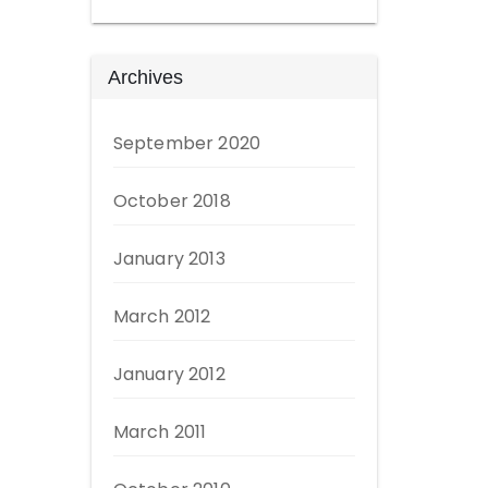
Archives
September 2020
October 2018
January 2013
March 2012
January 2012
March 2011