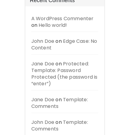
Recent Comments
A WordPress Commenter
on
Hello world!
John Doe
on
Edge Case: No
Content
Jane Doe
on
Protected:
Template: Password
Protected (the password is
“enter”)
Jane Doe
on
Template:
Comments
John Doe
on
Template:
Comments