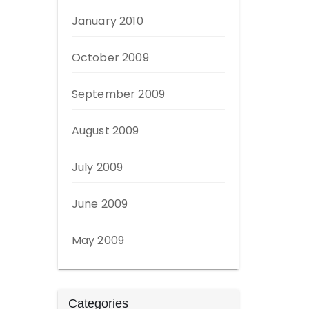
January 2010
October 2009
September 2009
August 2009
July 2009
June 2009
May 2009
Categories