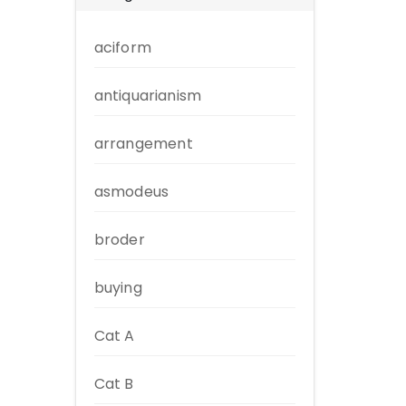
aciform
antiquarianism
arrangement
asmodeus
broder
buying
Cat A
Cat B