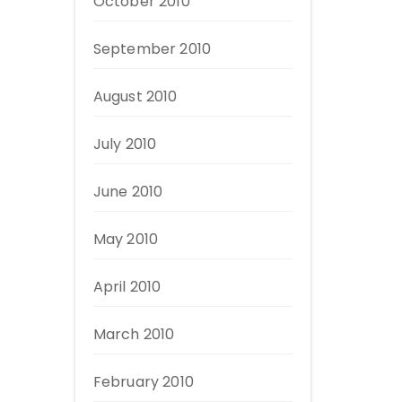
October 2010
September 2010
August 2010
July 2010
June 2010
May 2010
April 2010
March 2010
February 2010