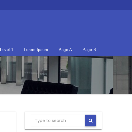
Level 1
Lorem Ipsum
Page A
Page B