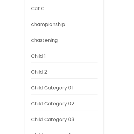
Cat C
championship
chastening
Child 1
Child 2
Child Category 01
Child Category 02
Child Category 03