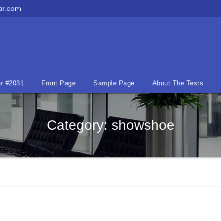
ar.com
r #2031
Front Page
Sample Page
About The Tests
Category:
showshoe