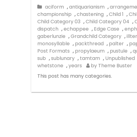
aciform
,
antiquarianism
,
arrangeme
championship
,
chastening
,
Child 1
,
Chi
Child Category 03
,
Child Category 04
,
dispatch
,
echappee
,
Edge Case
,
enph
gaberlunzie
,
Grandchild Category
,
illt
monosyllable
,
packthread
,
palter
,
pap
Post Formats
,
propylaeum
,
pustule
,
q
sub
,
sublunary
,
tamtam
,
Unpublished
whetstone
,
years
by Theme Buster
This post has many categories.