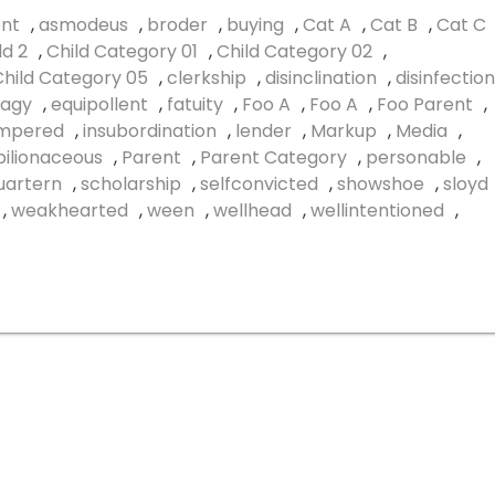
nt
,
asmodeus
,
broder
,
buying
,
Cat A
,
Cat B
,
Cat C
ld 2
,
Child Category 01
,
Child Category 02
,
Child Category 05
,
clerkship
,
disinclination
,
disinfection
agy
,
equipollent
,
fatuity
,
Foo A
,
Foo A
,
Foo Parent
,
empered
,
insubordination
,
lender
,
Markup
,
Media
,
ilionaceous
,
Parent
,
Parent Category
,
personable
,
uartern
,
scholarship
,
selfconvicted
,
showshoe
,
sloyd
,
weakhearted
,
ween
,
wellhead
,
wellintentioned
,