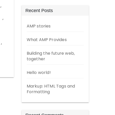
,
Recent Posts
,
AMP stories
What AMP Provides
,
Building the future web,
together
Hello world!
Markup: HTML Tags and
Formatting