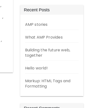
,
Recent Posts
,
AMP stories
What AMP Provides
,
Building the future web,
together
Hello world!
Markup: HTML Tags and
Formatting