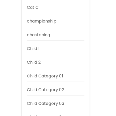
Cat C
championship
chastening
Child 1
Child 2
Child Category 01
Child Category 02
Child Category 03