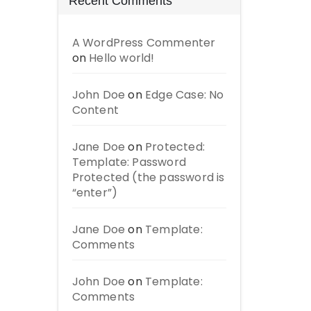
Recent Comments
A WordPress Commenter
on
Hello world!
John Doe
on
Edge Case: No
Content
Jane Doe
on
Protected:
Template: Password
Protected (the password is
“enter”)
Jane Doe
on
Template:
Comments
John Doe
on
Template:
Comments