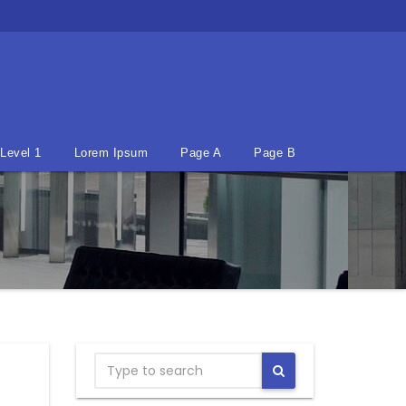
Level 1
Lorem Ipsum
Page A
Page B