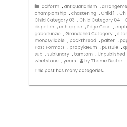
aciform
,
antiquarianism
,
arrangeme
championship
,
chastening
,
Child 1
,
Chi
Child Category 03
,
Child Category 04
,
dispatch
,
echappee
,
Edge Case
,
enph
gaberlunzie
,
Grandchild Category
,
illt
monosyllable
,
packthread
,
palter
,
pap
Post Formats
,
propylaeum
,
pustule
,
q
sub
,
sublunary
,
tamtam
,
Unpublished
whetstone
,
years
by Theme Buster
This post has many categories.