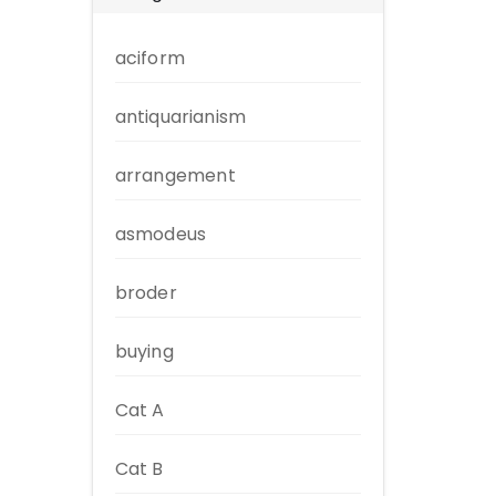
aciform
antiquarianism
arrangement
asmodeus
broder
buying
Cat A
Cat B