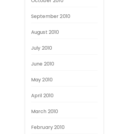
October 2010
September 2010
August 2010
July 2010
June 2010
May 2010
April 2010
March 2010
February 2010