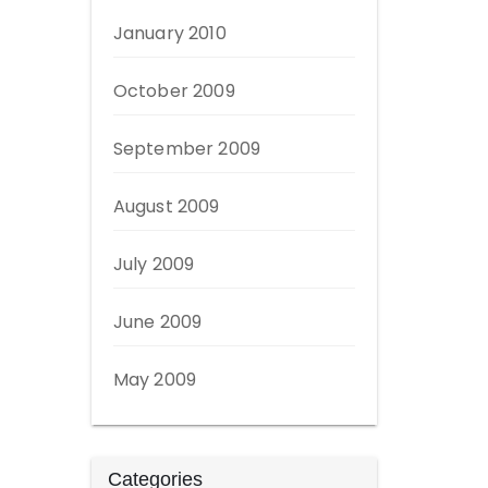
January 2010
October 2009
September 2009
August 2009
July 2009
June 2009
May 2009
Categories