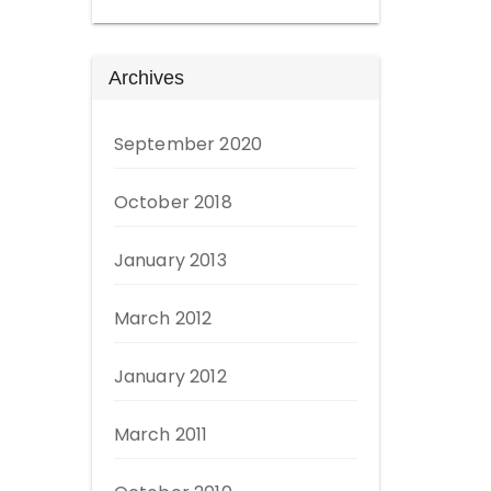
Archives
September 2020
October 2018
January 2013
March 2012
January 2012
March 2011