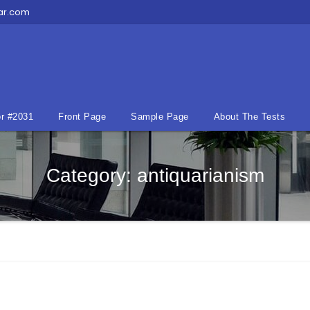
ar.com
r #2031
Front Page
Sample Page
About The Tests
Category:
antiquarianism