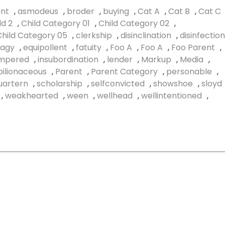
nt
,
asmodeus
,
broder
,
buying
,
Cat A
,
Cat B
,
Cat C
ld 2
,
Child Category 01
,
Child Category 02
,
Child Category 05
,
clerkship
,
disinclination
,
disinfection
agy
,
equipollent
,
fatuity
,
Foo A
,
Foo A
,
Foo Parent
,
empered
,
insubordination
,
lender
,
Markup
,
Media
,
ilionaceous
,
Parent
,
Parent Category
,
personable
,
uartern
,
scholarship
,
selfconvicted
,
showshoe
,
sloyd
,
weakhearted
,
ween
,
wellhead
,
wellintentioned
,