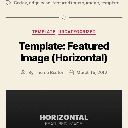
Codex
,
edge case
,
featured image
,
image
,
template
Tags
Categories
TEMPLATE
UNCATEGORIZED
Template: Featured
Image (Horizontal)
By
Theme Buster
March 15, 2012
Post
Post
author
date