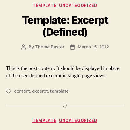
Categories
TEMPLATE
UNCATEGORIZED
Template: Excerpt
(Defined)
By
Theme Buster
March 15, 2012
Post
Post
author
date
This is the post content. It should be displayed in place
of the user-defined excerpt in single-page views.
content
,
excerpt
,
template
Tags
Categories
TEMPLATE
UNCATEGORIZED