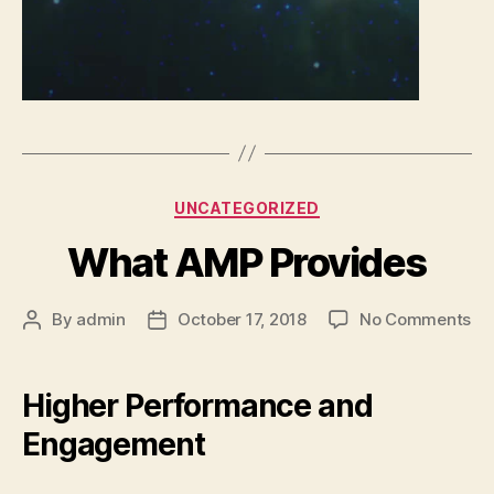
Categories
UNCATEGORIZED
What AMP Provides
on
By
admin
October 17, 2018
No Comments
Post
Post
Wh
author
date
AM
Pr
Higher Performance and
Engagement