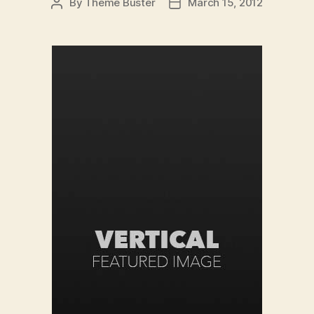
By
Theme Buster
March 15, 2012
Post
Post
author
date