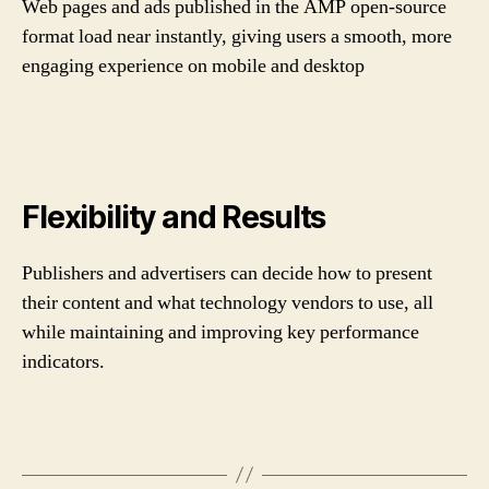
Web pages and ads published in the AMP open-source
format load near instantly, giving users a smooth, more
engaging experience on mobile and desktop
Flexibility and Results
Publishers and advertisers can decide how to present
their content and what technology vendors to use, all
while maintaining and improving key performance
indicators.