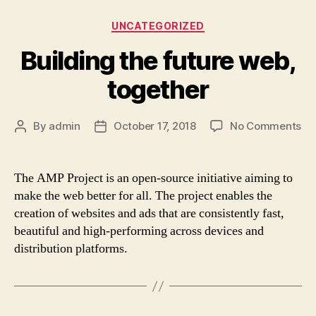
Categories
UNCATEGORIZED
Building the future web,
together
on
By
admin
October 17, 2018
No Comments
Post
Post
Bui
author
date
th
fut
The AMP Project is an open-source initiative aiming to
we
make the web better for all. The project enables the
to
creation of websites and ads that are consistently fast,
beautiful and high-performing across devices and
distribution platforms.