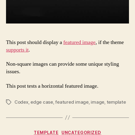
This post should display a
featured image
, if the theme
supports it
.
Non-square images can provide some unique styling
issues.
This post tests a horizontal featured image.
Codex
,
edge case
,
featured image
,
image
,
template
Tags
Categories
TEMPLATE
UNCATEGORIZED