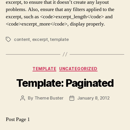
excerpt, to ensure that it doesn’t create any layout
problems. Also, ensure that any filters applied to the
excerpt, such as <code>excerpt_length</code> and
<code>excerpt_more</code>, display properly.
content
,
excerpt
,
template
Tags
Categories
TEMPLATE
UNCATEGORIZED
Template: Paginated
By
Theme Buster
January 8, 2012
Post
Post
author
date
Post Page 1