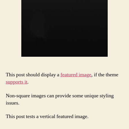
This post should display a
featured image
, if the theme
supports it
.
Non-square images can provide some unique styling
issues.
This post tests a vertical featured image.