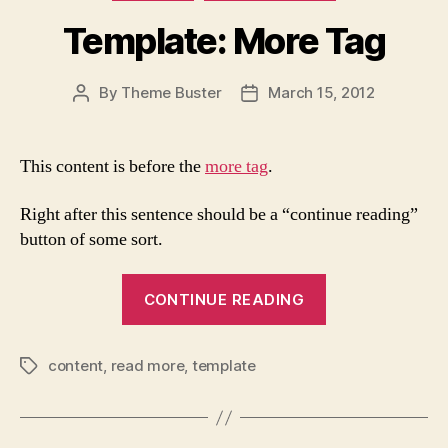
Template: More Tag
By
Theme Buster
March 15, 2012
Post
Post
author
date
This content is before the
more tag
.
Right after this sentence should be a “continue reading”
button of some sort.
“Template:
CONTINUE READING
More
Tag”
content
,
read more
,
template
Tags