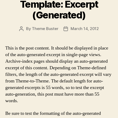
Template: Excerpt
(Generated)
By
Theme Buster
March 14, 2012
Post
Post
author
date
This is the post content. It should be displayed in place
of the auto-generated excerpt in single-page views.
Archive-index pages should display an auto-generated
excerpt of this content. Depending on Theme-defined
filters, the length of the auto-generated excerpt will vary
from Theme-to-Theme. The default length for auto-
generated excerpts is 55 words, so to test the excerpt
auto-generation, this post must have more than 55
words.
Be sure to test the formatting of the auto-generated