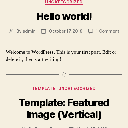
Categories
UNCATEGORIZED
Hello world!
on
By
admin
October 17, 2018
1 Comment
Post
Post
Hell
author
date
worl
Welcome to WordPress. This is your first post. Edit or
delete it, then start writing!
Categories
TEMPLATE
UNCATEGORIZED
Template: Featured
Image (Vertical)