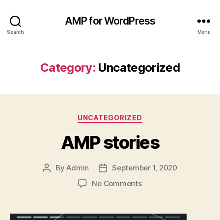
AMP for WordPress
Search
Menu
Category:
Uncategorized
Categories
UNCATEGORIZED
AMP stories
By
Admin
September 1, 2020
Post
Post
author
date
on
No Comments
AMP
stories