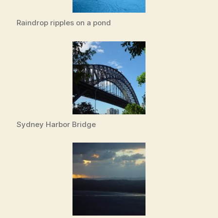
Raindrop ripples on a pond
Sydney Harbor Bridge