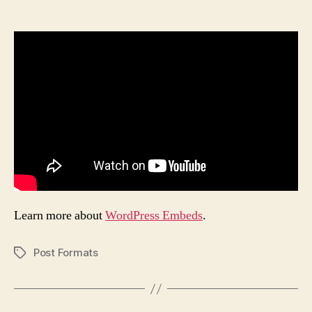
author
date
Learn more about
WordPress Embeds
.
Post Formats
Tags