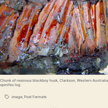
Chunk of resinous blackboy husk, Clarkson, Western Australia.
spinifex log.
image
,
Post Formats
Tags