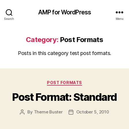
AMP for WordPress
Search
Menu
Category:
Post Formats
Posts in this category test post formats.
Categories
POST FORMATS
Post Format: Standard
By
Theme Buster
October 5, 2010
Post
Post
author
date