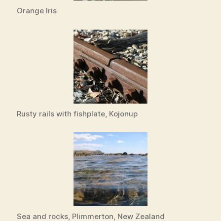
Orange Iris
Rusty rails with fishplate, Kojonup
Sea and rocks, Plimmerton, New Zealand