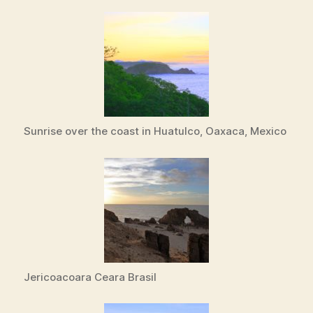
Sunrise over the coast in Huatulco, Oaxaca, Mexico
Jericoacoara Ceara Brasil