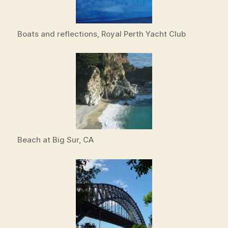
Boats and reflections, Royal Perth Yacht Club
Beach at Big Sur, CA