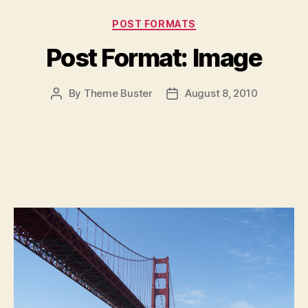
Categories
POST FORMATS
Post Format: Image
By
Theme Buster
August 8, 2010
Post
Post
author
date