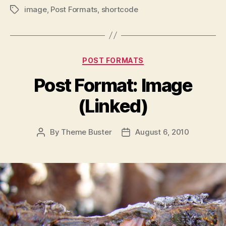
image
,
Post Formats
,
shortcode
Tags
Categories
POST FORMATS
Post Format: Image
(Linked)
By
Theme Buster
August 6, 2010
Post
Post
author
date