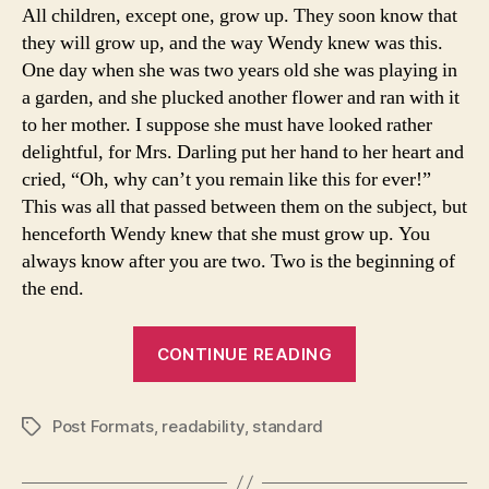
All children, except one, grow up. They soon know that
they will grow up, and the way Wendy knew was this.
One day when she was two years old she was playing in
a garden, and she plucked another flower and ran with it
to her mother. I suppose she must have looked rather
delightful, for Mrs. Darling put her hand to her heart and
cried, “Oh, why can’t you remain like this for ever!”
This was all that passed between them on the subject, but
henceforth Wendy knew that she must grow up. You
always know after you are two. Two is the beginning of
the end.
“Post
CONTINUE READING
Format:
Standard”
Post Formats
,
readability
,
standard
Tags