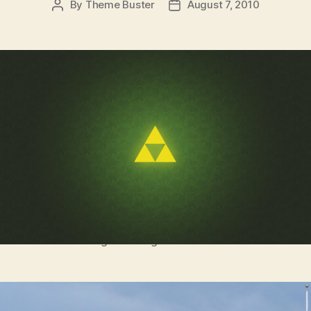
By
Theme Buster
August 7, 2010
Post
Post
author
date
It’s dangerous to go alone! Take this.