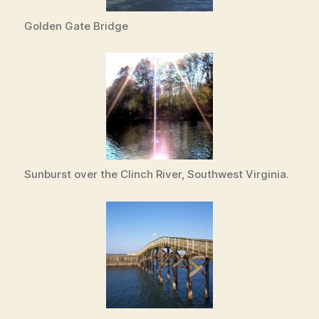
Golden Gate Bridge
Sunburst over the Clinch River, Southwest Virginia.