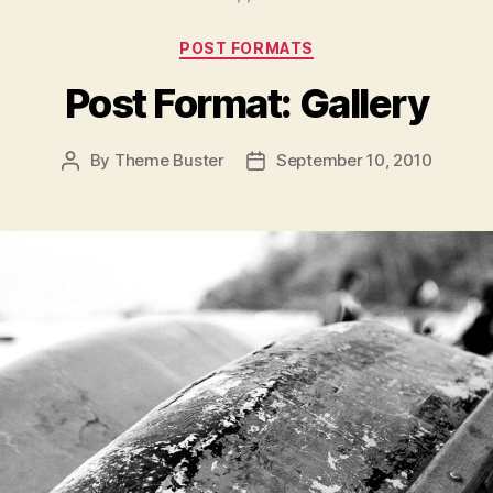
Categories
POST FORMATS
Post Format: Gallery
By
Theme Buster
September 10, 2010
Post
Post
author
date