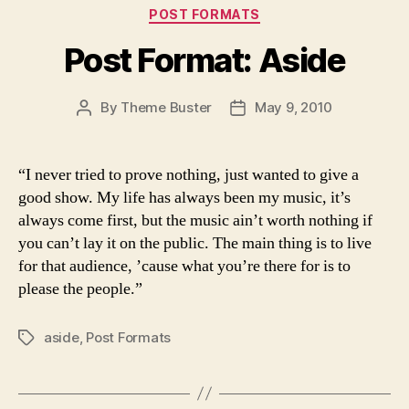
Categories
POST FORMATS
Post Format: Aside
By
Theme Buster
May 9, 2010
Post
Post
author
date
“I never tried to prove nothing, just wanted to give a
good show. My life has always been my music, it’s
always come first, but the music ain’t worth nothing if
you can’t lay it on the public. The main thing is to live
for that audience, ’cause what you’re there for is to
please the people.”
aside
,
Post Formats
Tags