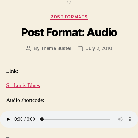
Categories
POST FORMATS
Post Format: Audio
By
Theme Buster
July 2, 2010
Post
Post
author
date
Link:
St. Louis Blues
Audio shortcode: