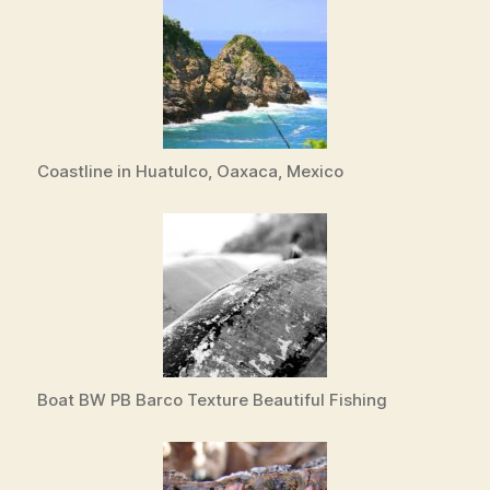
Coastline in Huatulco, Oaxaca, Mexico
Boat BW PB Barco Texture Beautiful Fishing