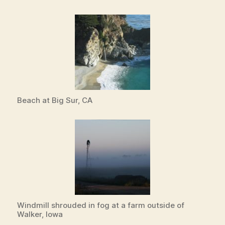
Beach at Big Sur, CA
Windmill shrouded in fog at a farm outside of
Walker, Iowa