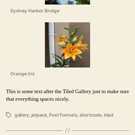
Sydney Harbor Bridge
Orange Iris
This is some text after the Tiled Gallery just to make sure
that everything spaces nicely.
gallery
,
jetpack
,
Post Formats
,
shortcode
,
tiled
Tags