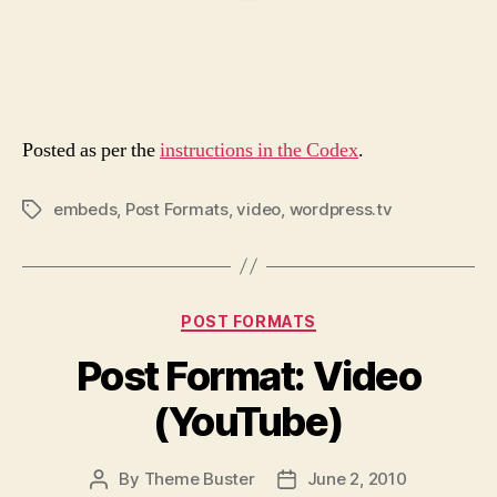
Posted as per the
instructions in the Codex
.
embeds
,
Post Formats
,
video
,
wordpress.tv
Tags
Categories
POST FORMATS
Post Format: Video
(YouTube)
By
Theme Buster
June 2, 2010
Post
Post