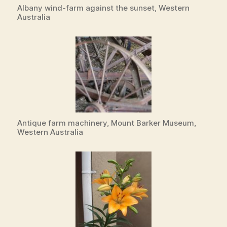
Albany wind-farm against the sunset, Western
Australia
Antique farm machinery, Mount Barker Museum,
Western Australia