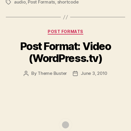
audio
,
Post Formats
,
shortcode
Tags
Categories
POST FORMATS
Post Format: Video
(WordPress.tv)
By
Theme Buster
June 3, 2010
Post
Post
author
date