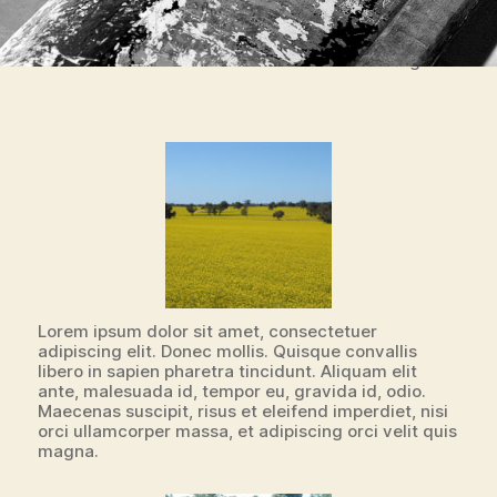
Boat BW PB Barco Texture Beautiful Fishing
Lorem ipsum dolor sit amet, consectetuer
adipiscing elit. Donec mollis. Quisque convallis
libero in sapien pharetra tincidunt. Aliquam elit
ante, malesuada id, tempor eu, gravida id, odio.
Maecenas suscipit, risus et eleifend imperdiet, nisi
orci ullamcorper massa, et adipiscing orci velit quis
magna.