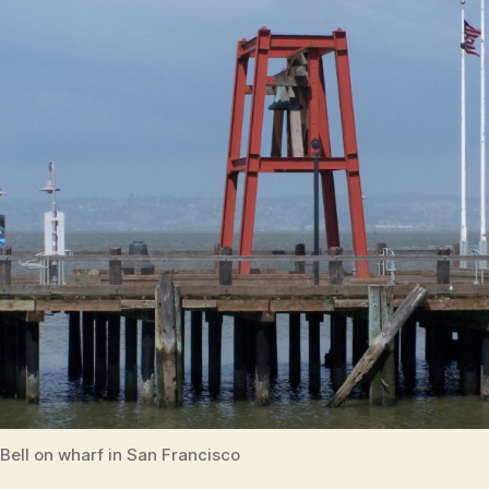
Bell on wharf in San Francisco