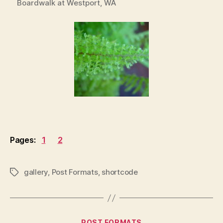
Boardwalk at Westport, WA
Pages:
1
2
gallery
,
Post Formats
,
shortcode
Tags
Categories
POST FORMATS