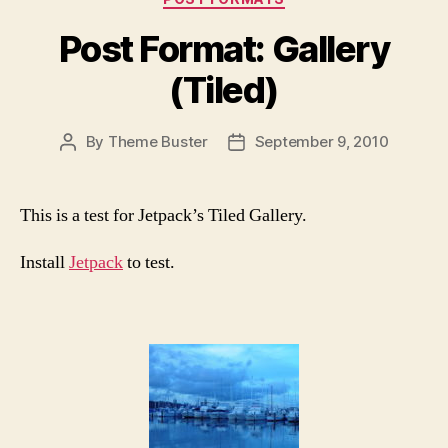
Post Format: Gallery
(Tiled)
By
Theme Buster
September 9, 2010
Post
Post
author
date
This is a test for Jetpack’s Tiled Gallery.
Install
Jetpack
to test.