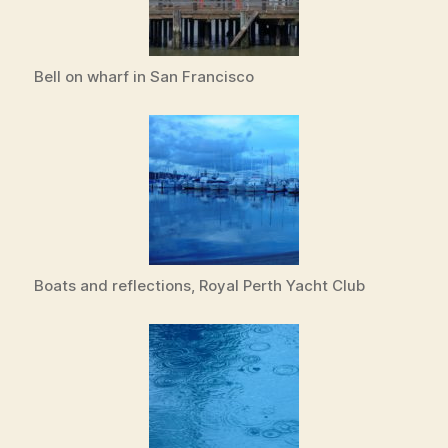
Bell on wharf in San Francisco
Boats and reflections, Royal Perth Yacht Club