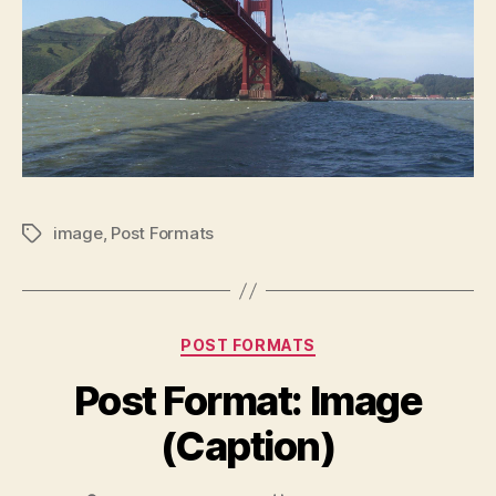
image
,
Post Formats
Tags
Categories
POST FORMATS
Post Format: Image
(Caption)