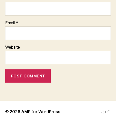
Email
*
Website
© 2026
AMP for WordPress
Up
↑