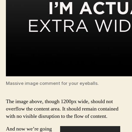
Massive image comment for your eyeballs.
The image above, though 1200px wide, should not
overflow the content area. It should remain contained
with no visible disruption to the flow of content.
And now we’re going