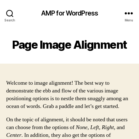
AMP for WordPress
Search
Menu
Page Image Alignment
Welcome to image alignment! The best way to
demonstrate the ebb and flow of the various image
positioning options is to nestle them snuggly among an
ocean of words. Grab a paddle and let’s get started.
On the topic of alignment, it should be noted that users
can choose from the options of
None
,
Left
,
Right,
and
Center
. In addition, they also get the options of