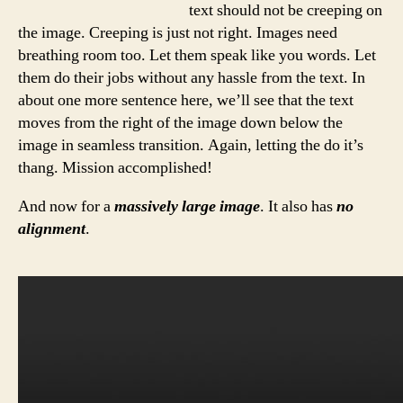
text should not be creeping on
the image. Creeping is just not right. Images need
breathing room too. Let them speak like you words. Let
them do their jobs without any hassle from the text. In
about one more sentence here, we’ll see that the text
moves from the right of the image down below the
image in seamless transition. Again, letting the do it’s
thang. Mission accomplished!
And now for a
massively large image
. It also has
no
alignment
.