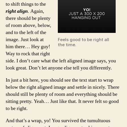
to shift things to the
right align
. Again,
there should be plenty
of room above, below,
and to the left of the
image. Just look at
Feels good to be right all
the time.
him there… Hey guy!
Way to rock that right
side. I don’t care what the left aligned image says, you
look great. Don’t let anyone else tell you differently.
In just a bit here, you should see the text start to wrap
below the right aligned image and settle in nicely. There
should still be plenty of room and everything should be
sitting pretty. Yeah… Just like that. It never felt so good
to be right.
And that’s a wrap, yo! You survived the tumultuous