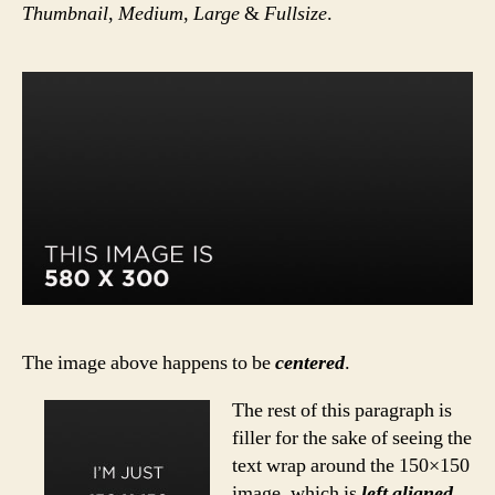
Thumbnail
,
Medium
,
Large
&
Fullsize
.
The image above happens to be
centered
.
The rest of this paragraph is
filler for the sake of seeing the
text wrap around the 150×150
image, which is
left aligned
.