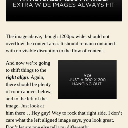
The image above, though 1200px wide, should not
overflow the content area. It should remain contained
with no visible disruption to the flow of content.
And now we’re going
to shift things to the
right align
. Again,
there should be plenty
of room above, below,
and to the left of the
image. Just look at
him there… Hey guy! Way to rock that right side. I don’t
care what the left aligned image says, you look great.
Don’t let anyone else tell you differently.