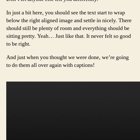
In just a bit here, you should see the text start to wrap
below the right aligned image and settle in nicely. There
should still be plenty of room and everything should be
sitting pretty. Yeah… Just like that. It never felt so good
to be right.
And just when you thought we were done, we’re going
to do them all over again with captions!