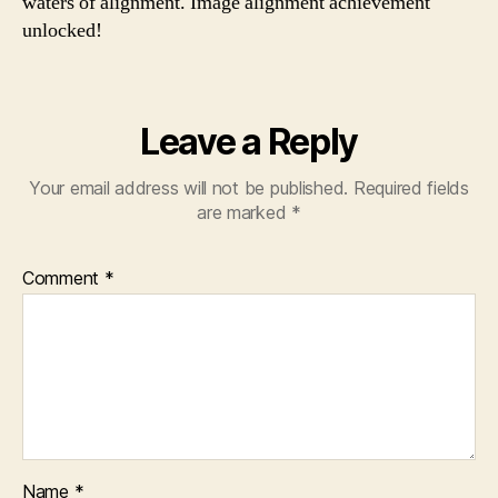
waters of alignment. Image alignment achievement
unlocked!
Leave a Reply
Your email address will not be published.
Required fields
are marked
*
Comment
*
Name
*