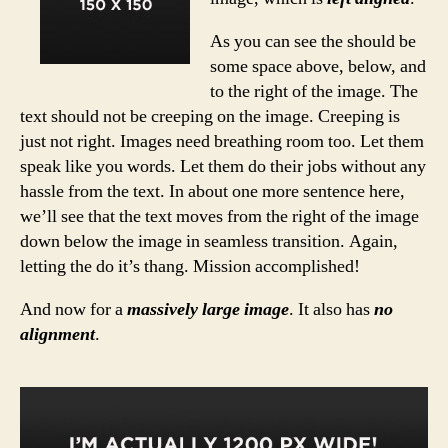
As you can see the should be
some space above, below, and
to the right of the image. The
text should not be creeping on the image. Creeping is
just not right. Images need breathing room too. Let them
speak like you words. Let them do their jobs without any
hassle from the text. In about one more sentence here,
we’ll see that the text moves from the right of the image
down below the image in seamless transition. Again,
letting the do it’s thang. Mission accomplished!
And now for a
massively large image
. It also has
no
alignment
.