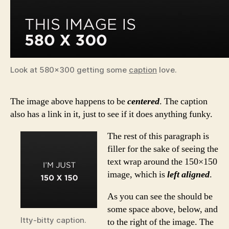
Look at 580×300 getting some
caption
love.
The image above happens to be
centered
. The caption
also has a link in it, just to see if it does anything funky.
The rest of this paragraph is
filler for the sake of seeing the
text wrap around the 150×150
image, which is
left aligned
.
As you can see the should be
some space above, below, and
Itty-bitty caption.
to the right of the image. The