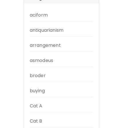
aciform
antiquarianism
arrangement
asmodeus
broder
buying
Cat A
Cat B