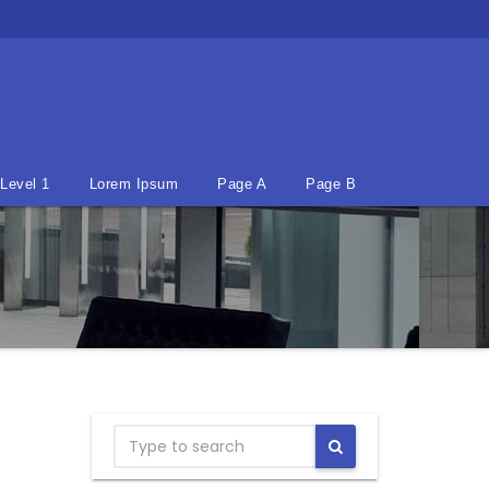
Level 1
Lorem Ipsum
Page A
Page B