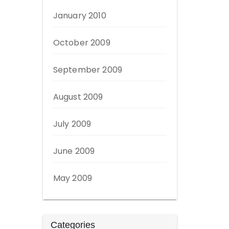
January 2010
October 2009
September 2009
August 2009
July 2009
June 2009
May 2009
Categories