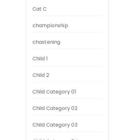
Cat C
championship
chastening
Child 1
Child 2
Child Category 01
Child Category 02
Child Category 03