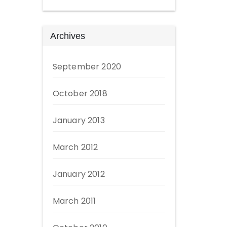
Archives
September 2020
October 2018
January 2013
March 2012
January 2012
March 2011