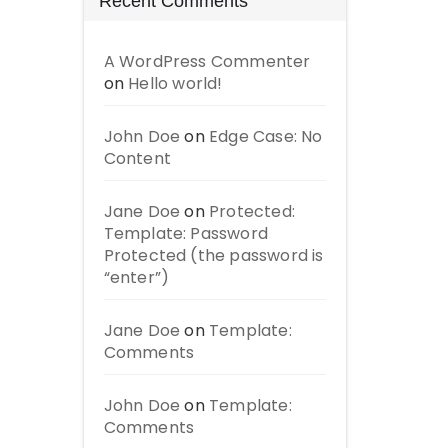
Recent Comments
A WordPress Commenter
on
Hello world!
John Doe
on
Edge Case: No
Content
Jane Doe
on
Protected:
Template: Password
Protected (the password is
“enter”)
Jane Doe
on
Template:
Comments
John Doe
on
Template:
Comments