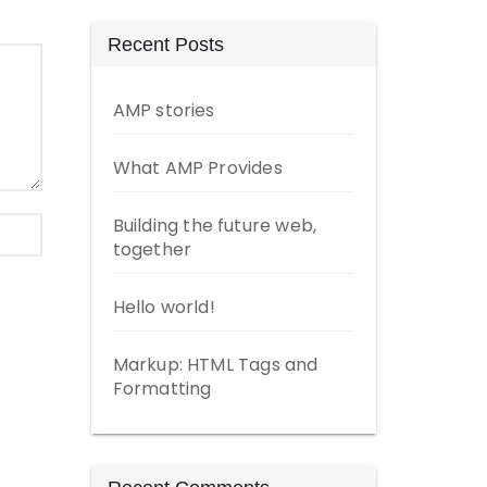
Recent Posts
AMP stories
What AMP Provides
Building the future web,
together
Hello world!
Markup: HTML Tags and
Formatting