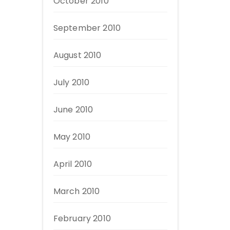
October 2010
September 2010
August 2010
July 2010
June 2010
May 2010
April 2010
March 2010
February 2010