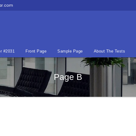
ar.com
r #2031
Front Page
Sample Page
About The Tests
Page B