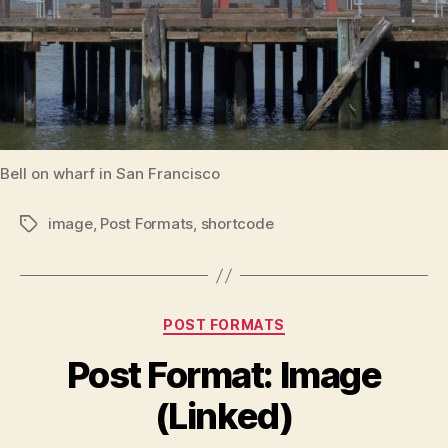
Bell on wharf in San Francisco
image
,
Post Formats
,
shortcode
Tags
Categories
POST FORMATS
Post Format: Image
(Linked)