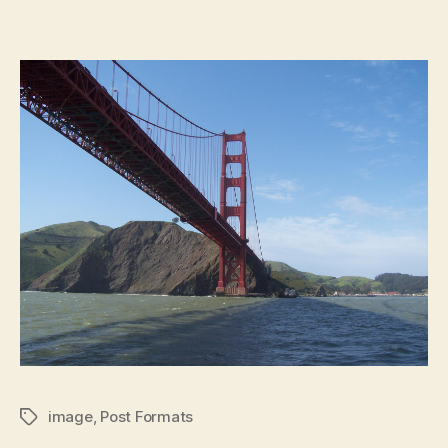
image
,
Post Formats
Tags