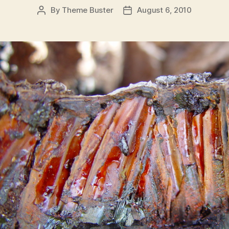
By
Theme Buster
August 6, 2010
Post
Post
author
date