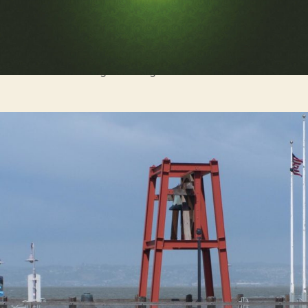
It’s dangerous to go alone! Take this.