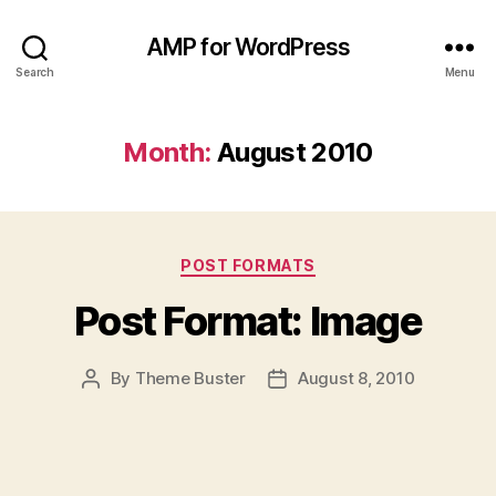
AMP for WordPress
Search
Menu
Month:
August 2010
Categories
POST FORMATS
Post Format: Image
By
Theme Buster
August 8, 2010
Post
Post
author
date