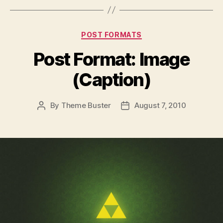
Categories
POST FORMATS
Post Format: Image
(Caption)
By
Theme Buster
August 7, 2010
Post
Post
author
date