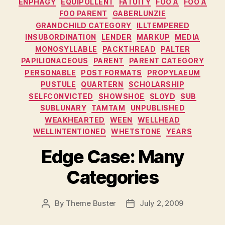
ENPHAGY
EQUIPOLLENT
FATUITY
FOO A
FOO A
FOO PARENT
GABERLUNZIE
GRANDCHILD CATEGORY
ILLTEMPERED
INSUBORDINATION
LENDER
MARKUP
MEDIA
MONOSYLLABLE
PACKTHREAD
PALTER
PAPILIONACEOUS
PARENT
PARENT CATEGORY
PERSONABLE
POST FORMATS
PROPYLAEUM
PUSTULE
QUARTERN
SCHOLARSHIP
SELFCONVICTED
SHOWSHOE
SLOYD
SUB
SUBLUNARY
TAMTAM
UNPUBLISHED
WEAKHEARTED
WEEN
WELLHEAD
WELLINTENTIONED
WHETSTONE
YEARS
Edge Case: Many
Categories
By
Theme Buster
July 2, 2009
Post
Post
author
date