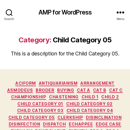
AMP for WordPress
Search
Menu
Category:
Child Category 05
This is a description for the Child Category 05.
Categories
ACIFORM
ANTIQUARIANISM
ARRANGEMENT
ASMODEUS
BRODER
BUYING
CAT A
CAT B
CAT C
CHAMPIONSHIP
CHASTENING
CHILD 1
CHILD 2
CHILD CATEGORY 01
CHILD CATEGORY 02
CHILD CATEGORY 03
CHILD CATEGORY 04
CHILD CATEGORY 05
CLERKSHIP
DISINCLINATION
DISINFECTION
DISPATCH
ECHAPPEE
EDGE CASE