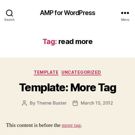
AMP for WordPress
Search
Menu
Tag:
read more
Categories
TEMPLATE
UNCATEGORIZED
Template: More Tag
By
Theme Buster
March 15, 2012
Post
Post
author
date
This content is before the
more tag
.