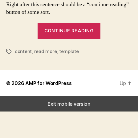
Right after this sentence should be a “continue reading”
button of some sort.
“Template:
CONTINUE READING
More
Tag”
content
,
read more
,
template
Tags
© 2026
AMP for WordPress
Up
↑
Exit mobile version