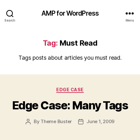
AMP for WordPress
Search
Menu
Tag:
Must Read
Tags posts about articles you must read.
Categories
EDGE CASE
Edge Case: Many Tags
By
Theme Buster
June 1, 2009
Post
Post
author
date