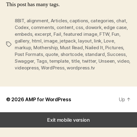
This post has many tags.
8BIT
,
alignment
,
Articles
,
captions
,
categories
,
chat
,
Codex
,
comments
,
content
,
css
,
dowork
,
edge case
,
embeds
,
excerpt
,
Fail
,
featured image
,
FTW
,
Fun
,
gallery
,
html
,
image
,
jetpack
,
layout
,
link
,
Love
,
Tags
markup
,
Mothership
,
Must Read
,
Nailed It
,
Pictures
,
Post Formats
,
quote
,
shortcode
,
standard
,
Success
,
Swagger
,
Tags
,
template
,
title
,
twitter
,
Unseen
,
video
,
videopress
,
WordPress
,
wordpress.tv
© 2026
AMP for WordPress
Up
↑
Exit mobile version