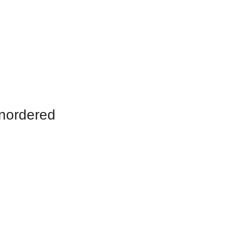
nordered