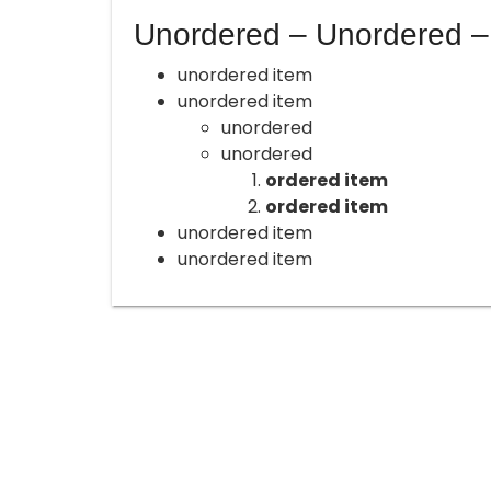
Unordered – Unordered –
unordered item
unordered item
unordered
unordered
ordered item
ordered item
unordered item
unordered item