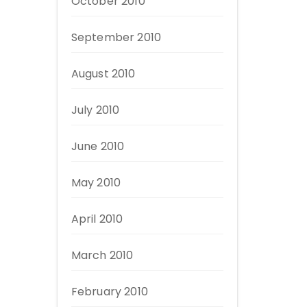
October 2010
September 2010
August 2010
July 2010
June 2010
May 2010
April 2010
March 2010
February 2010