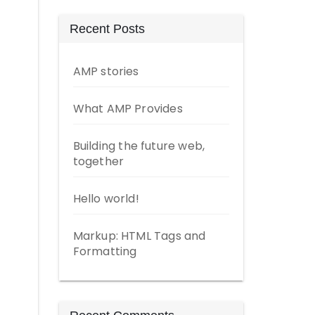
Recent Posts
AMP stories
What AMP Provides
Building the future web,
together
Hello world!
Markup: HTML Tags and
Formatting