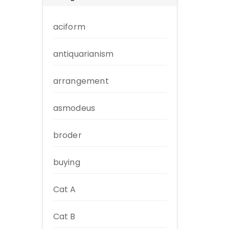
aciform
antiquarianism
arrangement
asmodeus
broder
buying
Cat A
Cat B