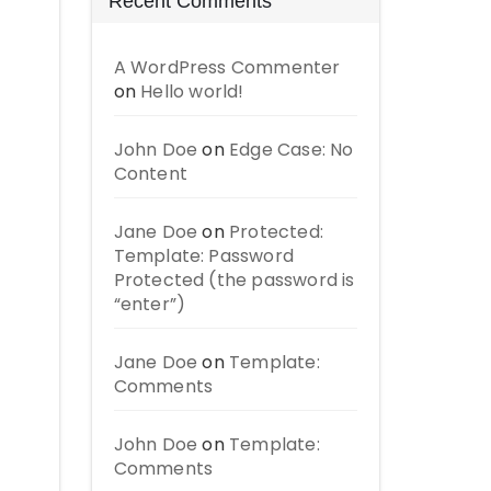
Recent Comments
A WordPress Commenter
on
Hello world!
John Doe
on
Edge Case: No
Content
Jane Doe
on
Protected:
Template: Password
Protected (the password is
“enter”)
Jane Doe
on
Template:
Comments
John Doe
on
Template:
Comments