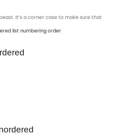
beast. It’s a corner case to make sure that
rdered list numbering order
rdered
nordered