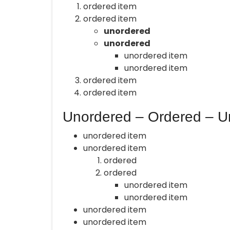
ordered item
ordered item
unordered
unordered
unordered item
unordered item
ordered item
ordered item
Unordered – Ordered – U
unordered item
unordered item
ordered
ordered
unordered item
unordered item
unordered item
unordered item