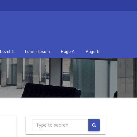
Level 1
Lorem Ipsum
Page A
Page B