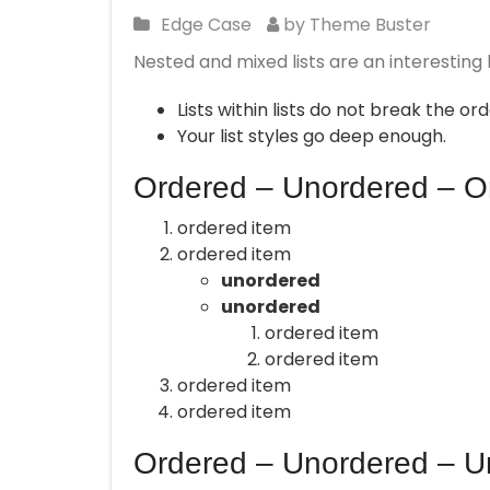
Edge Case
by Theme Buster
Nested and mixed lists are an interesting 
Lists within lists do not break the o
Your list styles go deep enough.
Ordered – Unordered – O
ordered item
ordered item
unordered
unordered
ordered item
ordered item
ordered item
ordered item
Ordered – Unordered – U