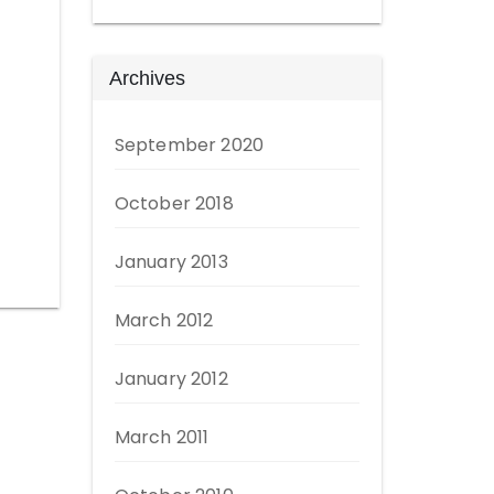
Archives
September 2020
October 2018
January 2013
March 2012
January 2012
March 2011