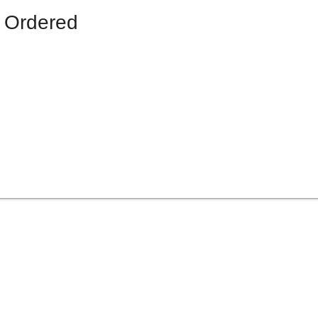
 Ordered