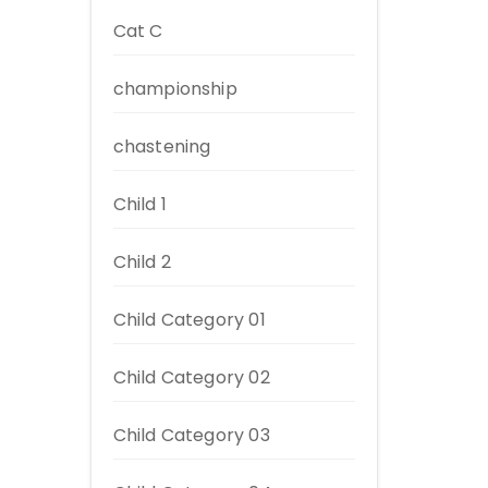
Cat C
championship
chastening
Child 1
Child 2
Child Category 01
Child Category 02
Child Category 03