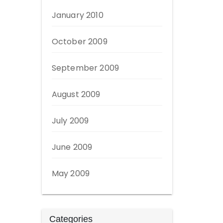
January 2010
October 2009
September 2009
August 2009
July 2009
June 2009
May 2009
Categories