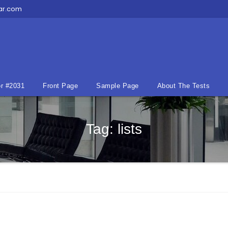
ar.com
r #2031
Front Page
Sample Page
About The Tests
Tag:
lists