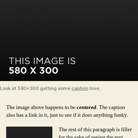
Look at 580×300 getting some
caption
love.
The image above happens to be
centered
. The caption
also has a link in it, just to see if it does anything funky.
The rest of this paragraph is filler
for the sake of seeing the text