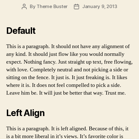
By
Theme Buster
January 9, 2013
Post
Post
author
date
Default
This is a paragraph. It should not have any alignment of
any kind. It should just flow like you would normally
expect. Nothing fancy. Just straight up text, free flowing,
with love. Completely neutral and not picking a side or
sitting on the fence. It just is. It just freaking is. It likes
where it is. It does not feel compelled to pick a side.
Leave him be. It will just be better that way. Trust me.
Left Align
This is a paragraph. It is left aligned. Because of this, it
is a bit more liberal in it’s views. It’s favorite color is