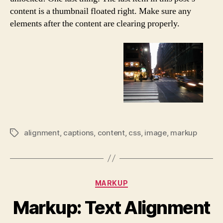
content is a thumbnail floated right. Make sure any
elements after the content are clearing properly.
alignment
,
captions
,
content
,
css
,
image
,
markup
Tags
Categories
MARKUP
Markup: Text Alignment