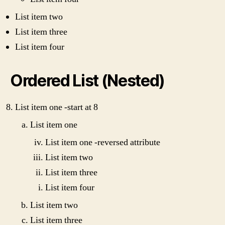
List item two
List item three
List item four
Ordered List (Nested)
List item one -start at 8
List item one
List item one -reversed attribute
List item two
List item three
List item four
List item two
List item three