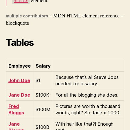
element.
<cite>
– MDN HTML element reference –
multiple contributors
blockquote
Tables
Employee
Salary
Because that’s all Steve Jobs
John Doe
$1
needed for a salary.
Jane Doe
$100K
For all the blogging she does.
Fred
Pictures are worth a thousand
$100M
Bloggs
words, right? So Jane x 1,000.
Jane
With hair like that?! Enough
$100B