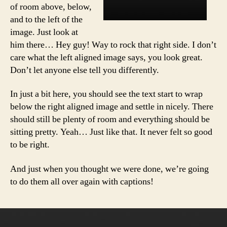
of room above, below,
and to the left of the
image. Just look at
him there… Hey guy! Way to rock that right side. I don’t
care what the left aligned image says, you look great.
Don’t let anyone else tell you differently.
In just a bit here, you should see the text start to wrap
below the right aligned image and settle in nicely. There
should still be plenty of room and everything should be
sitting pretty. Yeah… Just like that. It never felt so good
to be right.
And just when you thought we were done, we’re going
to do them all over again with captions!