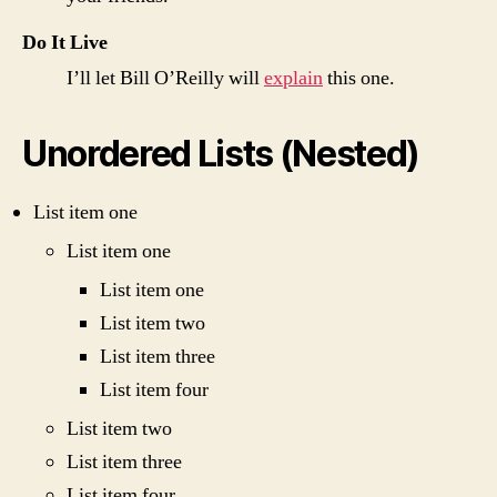
Do It Live
I’ll let Bill O’Reilly will
explain
this one.
Unordered Lists (Nested)
List item one
List item one
List item one
List item two
List item three
List item four
List item two
List item three
List item four