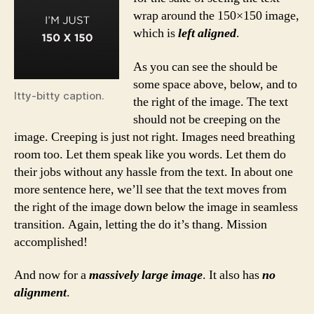
wrap around the 150×150 image,
which is
left aligned
.
As you can see the should be
some space above, below, and to
Itty-bitty caption.
the right of the image. The text
should not be creeping on the
image. Creeping is just not right. Images need breathing
room too. Let them speak like you words. Let them do
their jobs without any hassle from the text. In about one
more sentence here, we’ll see that the text moves from
the right of the image down below the image in seamless
transition. Again, letting the do it’s thang. Mission
accomplished!
And now for a
massively large image
. It also has
no
alignment
.