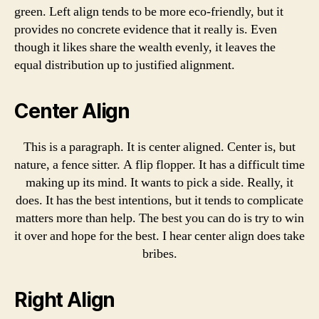
green. Left align tends to be more eco-friendly, but it
provides no concrete evidence that it really is. Even
though it likes share the wealth evenly, it leaves the
equal distribution up to justified alignment.
Center Align
This is a paragraph. It is center aligned. Center is, but
nature, a fence sitter. A flip flopper. It has a difficult time
making up its mind. It wants to pick a side. Really, it
does. It has the best intentions, but it tends to complicate
matters more than help. The best you can do is try to win
it over and hope for the best. I hear center align does take
bribes.
Right Align