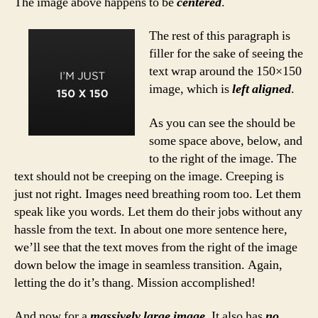
The image above happens to be
centered
.
The rest of this paragraph is
filler for the sake of seeing the
text wrap around the 150×150
image, which is
left aligned
.
As you can see the should be
some space above, below, and
to the right of the image. The
text should not be creeping on the image. Creeping is
just not right. Images need breathing room too. Let them
speak like you words. Let them do their jobs without any
hassle from the text. In about one more sentence here,
we’ll see that the text moves from the right of the image
down below the image in seamless transition. Again,
letting the do it’s thang. Mission accomplished!
And now for a
massively large image
. It also has
no