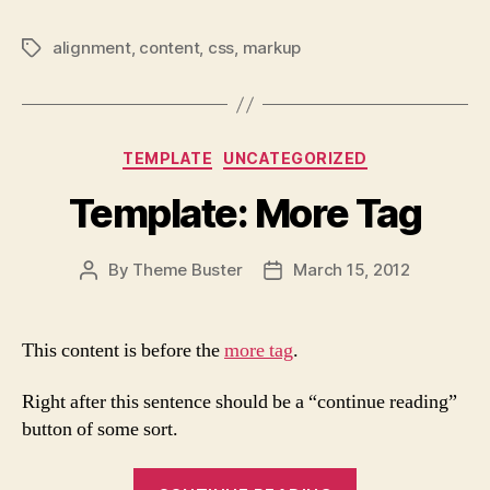
alignment
,
content
,
css
,
markup
Tags
Categories
TEMPLATE
UNCATEGORIZED
Template: More Tag
By
Theme Buster
March 15, 2012
Post
Post
author
date
This content is before the
more tag
.
Right after this sentence should be a “continue reading”
button of some sort.
“Template: