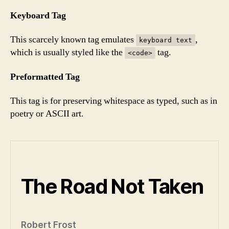
Keyboard Tag
This scarcely known tag emulates
,
keyboard text
which is usually styled like the
tag.
<code>
Preformatted Tag
This tag is for preserving whitespace as typed, such as in
poetry or ASCII art.
The Road Not Taken
Robert Frost