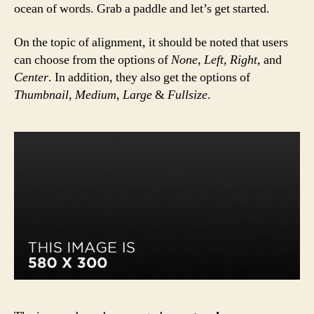
ocean of words. Grab a paddle and let’s get started.
On the topic of alignment, it should be noted that users
can choose from the options of
None
,
Left
,
Right,
and
Center
. In addition, they also get the options of
Thumbnail
,
Medium
,
Large
&
Fullsize
.