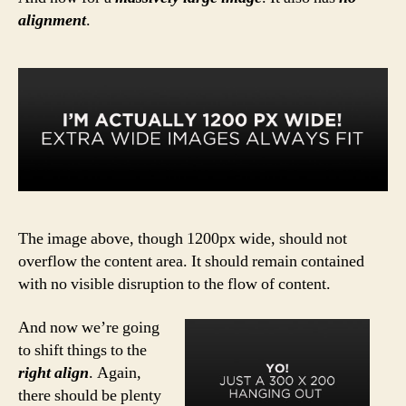
alignment
.
The image above, though 1200px wide, should not
overflow the content area. It should remain contained
with no visible disruption to the flow of content.
And now we’re going
to shift things to the
right align
. Again,
there should be plenty