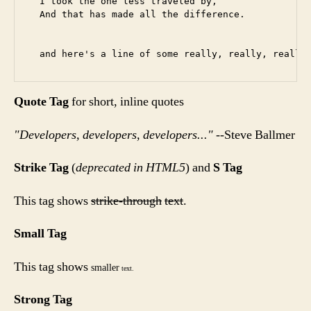
  I took the one less traveled by,

  And that has made all the difference.

Quote Tag
for short, inline quotes
Developers, developers, developers...
--Steve Ballmer
Strike Tag
(
deprecated in HTML5
) and
S Tag
This tag shows
strike-through
text
.
Small Tag
This tag shows
smaller
text.
Strong Tag