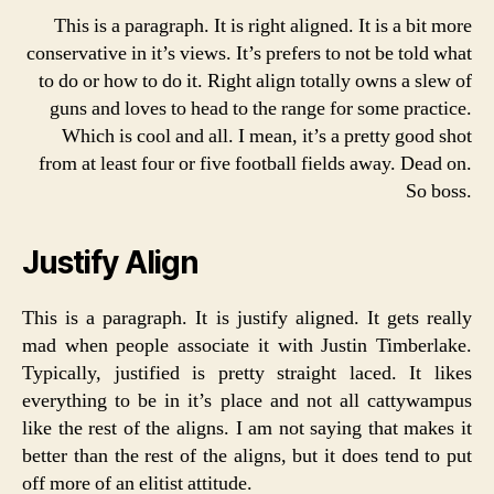
This is a paragraph. It is right aligned. It is a bit more
conservative in it’s views. It’s prefers to not be told what
to do or how to do it. Right align totally owns a slew of
guns and loves to head to the range for some practice.
Which is cool and all. I mean, it’s a pretty good shot
from at least four or five football fields away. Dead on.
So boss.
Justify Align
This is a paragraph. It is justify aligned. It gets really
mad when people associate it with Justin Timberlake.
Typically, justified is pretty straight laced. It likes
everything to be in it’s place and not all cattywampus
like the rest of the aligns. I am not saying that makes it
better than the rest of the aligns, but it does tend to put
off more of an elitist attitude.