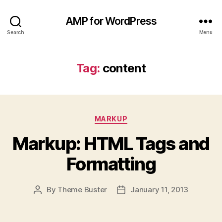
AMP for WordPress
Search
Menu
Tag:
content
Categories
MARKUP
Markup: HTML Tags and
Formatting
By
Theme Buster
January 11, 2013
Post
Post
author
date