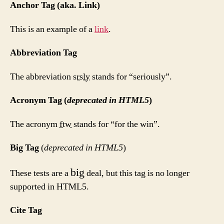
Anchor Tag (aka. Link)
This is an example of a
link
.
Abbreviation Tag
The abbreviation
srsly
stands for “seriously”.
Acronym Tag (
deprecated in HTML5
)
The acronym
ftw
stands for “for the win”.
Big Tag
(
deprecated in HTML5
)
big
These tests are a
deal, but this tag is no longer
supported in HTML5.
Cite Tag