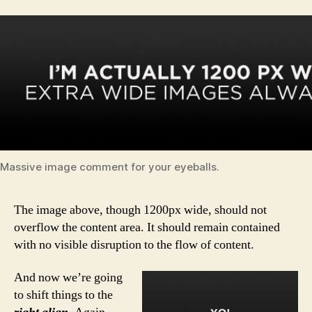
Massive image comment for your eyeballs.
The image above, though 1200px wide, should not
overflow the content area. It should remain contained
with no visible disruption to the flow of content.
And now we’re going
to shift things to the