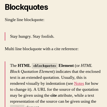
Blockquotes
Single line blockquote:
Stay hungry. Stay foolish.
Multi line blockquote with a cite reference:
The
HTML
Element
(or
HTML
<blockquote>
Block Quotation Element
) indicates that the enclosed
text is an extended quotation. Usually, this is
rendered visually by indentation (see
Notes
for how
to change it). A URL for the source of the quotation
may be given using the
cite
attribute, while a text
representation of the source can be given using the