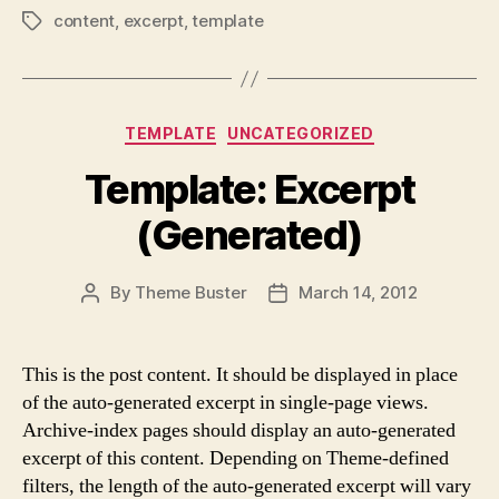
content
,
excerpt
,
template
Tags
Categories
TEMPLATE
UNCATEGORIZED
Template: Excerpt
(Generated)
By
Theme Buster
March 14, 2012
Post
Post
author
date
This is the post content. It should be displayed in place
of the auto-generated excerpt in single-page views.
Archive-index pages should display an auto-generated
excerpt of this content. Depending on Theme-defined
filters, the length of the auto-generated excerpt will vary