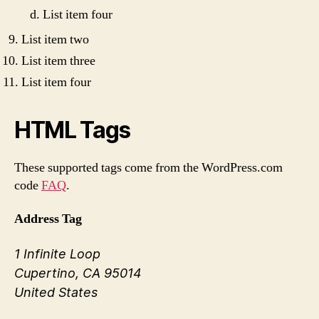
List item four
List item two
List item three
List item four
HTML Tags
These supported tags come from the WordPress.com
code
FAQ
.
Address Tag
1 Infinite Loop
Cupertino, CA 95014
United States