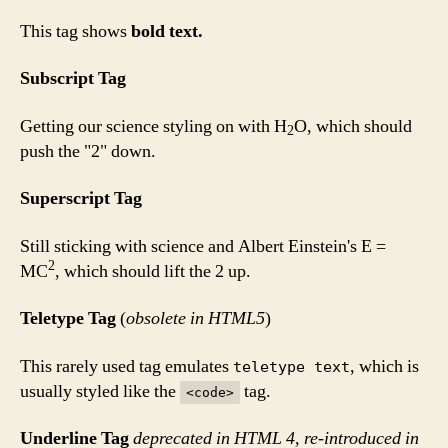
This tag shows
bold
text.
Subscript Tag
Getting our science styling on with H
O, which should
2
push the "2" down.
Superscript Tag
Still sticking with science and Albert Einstein's E =
2
MC
, which should lift the 2 up.
Teletype Tag
(
obsolete in HTML5
)
This rarely used tag emulates
, which is
teletype text
usually styled like the
tag.
<code>
Underline Tag
deprecated in HTML 4, re-introduced in