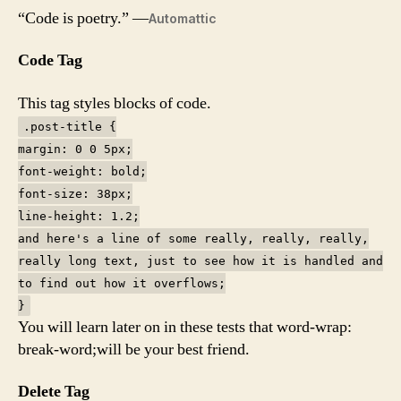
“Code is poetry.” —
Automattic
Code Tag
This tag styles blocks of code.
.post-title {
margin: 0 0 5px;
font-weight: bold;
font-size: 38px;
line-height: 1.2;
and here's a line of some really, really, really,
really long text, just to see how it is handled and
to find out how it overflows;
}
You will learn later on in these tests that word-wrap:
break-word;will be your best friend.
Delete Tag