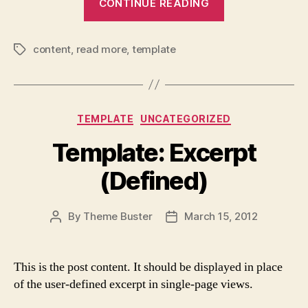
CONTINUE READING
More
Tag”
content
,
read more
,
template
Tags
Categories
TEMPLATE
UNCATEGORIZED
Template: Excerpt
(Defined)
By
Theme Buster
March 15, 2012
Post
Post
author
date
This is the post content. It should be displayed in place
of the user-defined excerpt in single-page views.