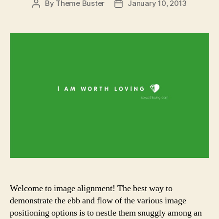
By
Theme Buster
January 10, 2013
Post
Post
author
date
Welcome to image alignment! The best way to
demonstrate the ebb and flow of the various image
positioning options is to nestle them snuggly among an