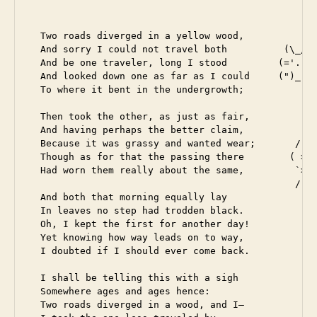
  Two roads diverged in a yellow wood,

  And sorry I could not travel both          (\_/)

  And be one traveler, long I stood         (='.'=)
  And looked down one as far as I could     (")_(")
  To where it bent in the undergrowth;

  Then took the other, as just as fair,

  And having perhaps the better claim,          |\_
  Because it was grassy and wanted wear;       / @ 
  Though as for that the passing there        ( > º
  Had worn them really about the same,         `>>x
                                               /  O
  And both that morning equally lay

  In leaves no step had trodden black.

  Oh, I kept the first for another day!

  Yet knowing how way leads on to way,

  I doubted if I should ever come back.

  I shall be telling this with a sigh

  Somewhere ages and ages hence:

  Two roads diverged in a wood, and I—
