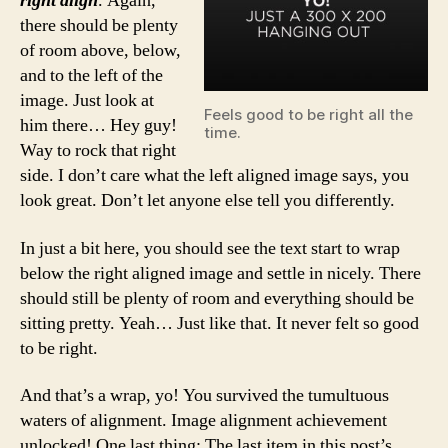
right align
. Again,
there should be plenty
of room above, below,
and to the left of the
image. Just look at
Feels good to be right all the
him there… Hey guy!
time.
Way to rock that right
side. I don’t care what the left aligned image says, you
look great. Don’t let anyone else tell you differently.
In just a bit here, you should see the text start to wrap
below the right aligned image and settle in nicely. There
should still be plenty of room and everything should be
sitting pretty. Yeah… Just like that. It never felt so good
to be right.
And that’s a wrap, yo! You survived the tumultuous
waters of alignment. Image alignment achievement
unlocked! One last thing: The last item in this post’s