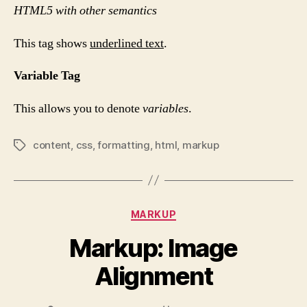
HTML5 with other semantics
This tag shows
underlined text
.
Variable Tag
This allows you to denote
variables
.
content
,
css
,
formatting
,
html
,
markup
Tags
Categories
MARKUP
Markup: Image
Alignment