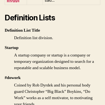
Bloggs
said…
Definition Lists
Definition List Title
Definition list division.
Startup
A startup company or startup is a company or
temporary organization designed to search for a
repeatable and scalable business model.
#dowork
Coined by Rob Dyrdek and his personal body
guard Christopher “Big Black” Boykins, “Do
Work” works as a self motivator, to motivating
your friends.