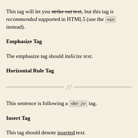
This tag will let you
strike out text
, but this tag is
recommended
supported in HTML5 (use the
<s>
instead).
Emphasize Tag
The emphasize tag should
italicize
text
.
Horizontal Rule Tag
This sentence is following a
tag.
<hr />
Insert Tag
This tag should denote
inserted
text.