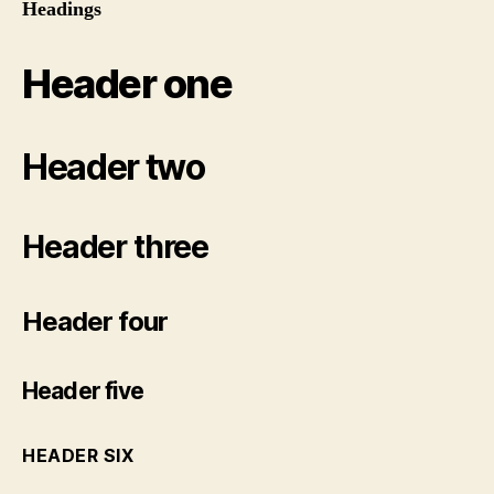
Headings
Header one
Header two
Header three
Header four
Header five
HEADER SIX