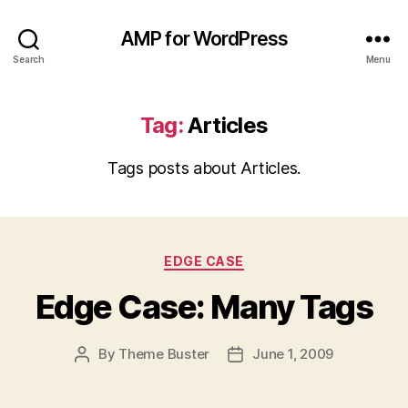
AMP for WordPress
Search
Menu
Tag:
Articles
Tags posts about Articles.
Categories
EDGE CASE
Edge Case: Many Tags
By
Theme Buster
June 1, 2009
Post
Post
author
date