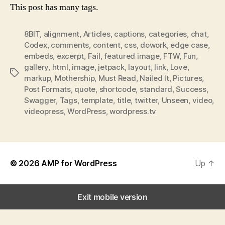
This post has many tags.
8BIT
,
alignment
,
Articles
,
captions
,
categories
,
chat
,
Codex
,
comments
,
content
,
css
,
dowork
,
edge case
,
embeds
,
excerpt
,
Fail
,
featured image
,
FTW
,
Fun
,
gallery
,
html
,
image
,
jetpack
,
layout
,
link
,
Love
,
Tags
markup
,
Mothership
,
Must Read
,
Nailed It
,
Pictures
,
Post Formats
,
quote
,
shortcode
,
standard
,
Success
,
Swagger
,
Tags
,
template
,
title
,
twitter
,
Unseen
,
video
,
videopress
,
WordPress
,
wordpress.tv
© 2026
AMP for WordPress
Up
↑
Exit mobile version