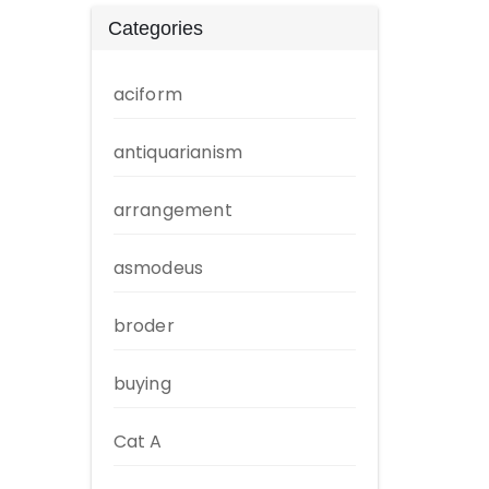
Categories
aciform
antiquarianism
arrangement
asmodeus
broder
buying
Cat A