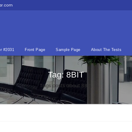
ar.com
r #2031
Front Page
Sample Page
About The Tests
Tag:
8BIT
Tags posts about 8BIT.