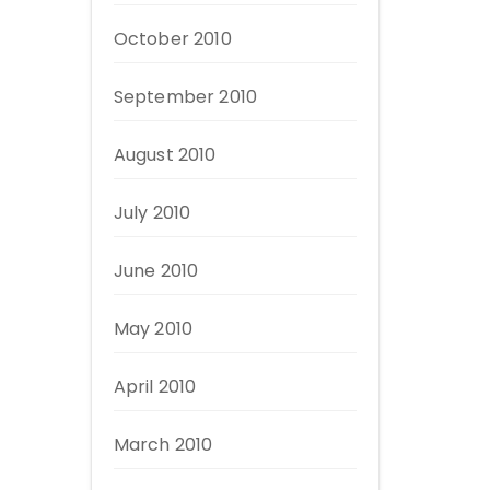
October 2010
September 2010
August 2010
July 2010
June 2010
May 2010
April 2010
March 2010