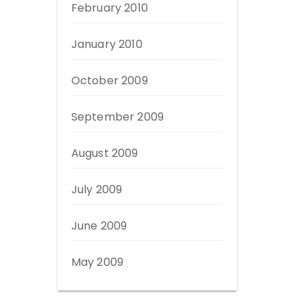
February 2010
January 2010
October 2009
September 2009
August 2009
July 2009
June 2009
May 2009