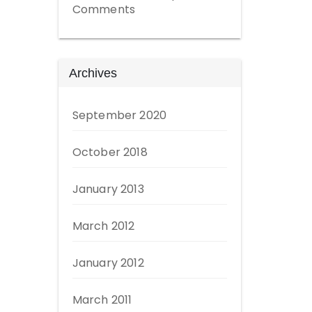
Comments
Archives
September 2020
October 2018
January 2013
March 2012
January 2012
March 2011