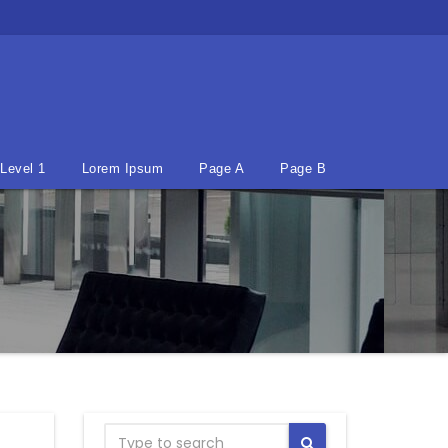
Level 1
Lorem Ipsum
Page A
Page B