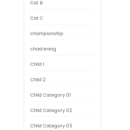
Cat B
Cat C
championship
chastening
Child 1
Child 2
Child Category 01
Child Category 02
Child Category 03