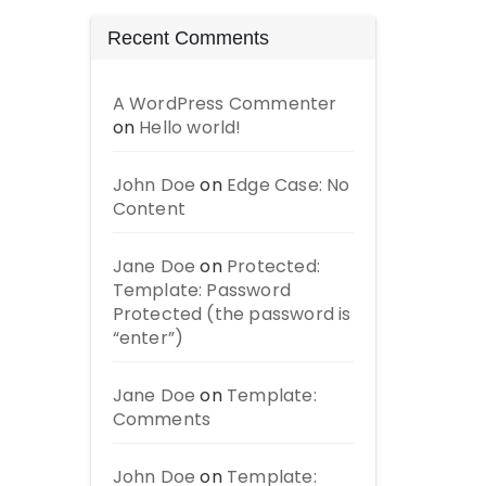
Recent Comments
A WordPress Commenter
on
Hello world!
John Doe
on
Edge Case: No
Content
Jane Doe
on
Protected:
Template: Password
Protected (the password is
“enter”)
Jane Doe
on
Template:
Comments
John Doe
on
Template: