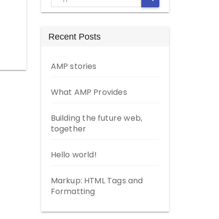
Recent Posts
AMP stories
What AMP Provides
Building the future web,
together
Hello world!
Markup: HTML Tags and
Formatting