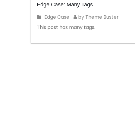
Edge Case: Many Tags
Edge Case
by Theme Buster
This post has many tags.