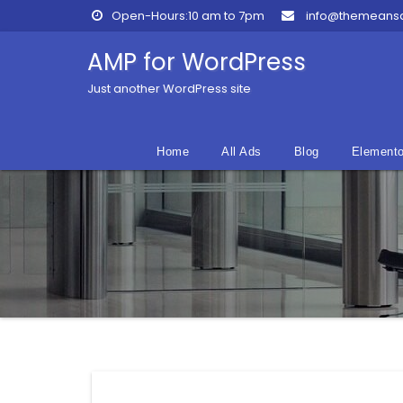
Skip
Open-Hours:10 am to 7pm
info@themeans
to
content
AMP for WordPress
Just another WordPress site
Home
All Ads
Blog
Elemento